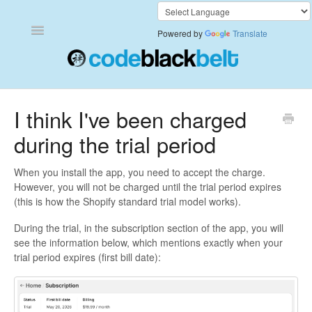
Toggle
Powered by
Translate
Navigation
Add to Cart Anywhere
I think I've been charged
during the trial period
Also Bought
Currency Converter+
When you install the app, you need to accept the charge.
However, you will not be charged until the trial period expires
(this is how the Shopify standard trial model works).
Frequently Bought Together
During the trial, in the subscription section of the app, you will
Keep & Share Your Cart
see the information below, which mentions exactly when your
trial period expires (first bill date):
Shipping Rates Calculator Plus
Video Background