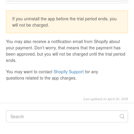
If you uninstall the app before the trial period ends, you
will not be charged.
You may also receive a notification email from Shopify about
your payment. Don't worry, that means that the payment has
been approved, but you will not be charged until the trial period
ends.
You may want to contact
Shopify Support
for any
questions related to the app charges.
Last updated on April 20, 2026