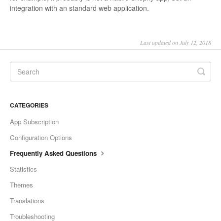
integration with an standard web application.
Last updated on July 12, 2018
CATEGORIES
App Subscription
Configuration Options
Frequently Asked Questions
Statistics
Themes
Translations
Troubleshooting