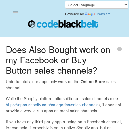
Toggle
Powered by
Translate
Navigation
Add to Cart Anywhere
Does Also Bought work on
my Facebook or Buy
Also Bought
Button sales channels?
Currency Converter+
Unfortunately, our apps only work on the
Online Store
sales
Frequently Bought Together
channel.
While the Shopify platform offers different sales channels (see
Keep & Share Your Cart
https://apps.shopify.com/categories/sales-channels
), it does not
provide a way to run apps on most sales channels.
Shipping Rates Calculator Plus
If you have any third-party app running on a Facebook channel,
Video Background
for example, it probably is not a native Shopify app, but an