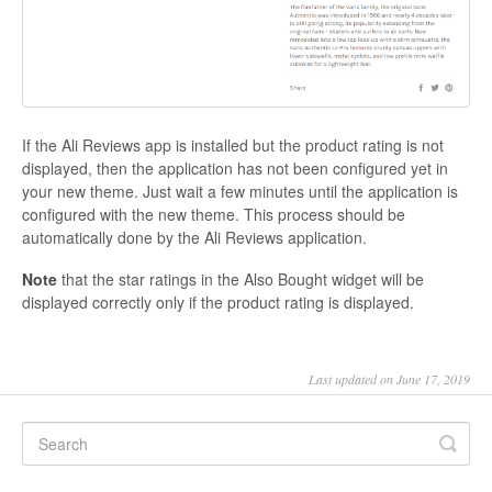
If the Ali Reviews app is installed but the product rating is not
displayed, then the application has not been configured yet in
your new theme. Just wait a few minutes until the application is
configured with the new theme. This process should be
automatically done by the Ali Reviews application.
Note
that the star ratings in the Also Bought widget will be
displayed correctly only if the product rating is displayed.
Last updated on June 17, 2019