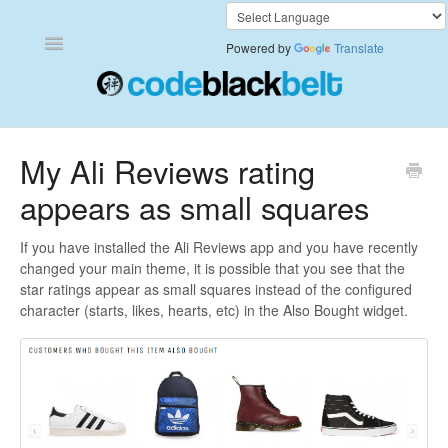
Toggle
Powered by
Translate
Navigation
Add to Cart Anywhere
My Ali Reviews rating
appears as small squares
Also Bought
Currency Converter+
If you have installed the Ali Reviews app and you have recently
changed your main theme, it is possible that you see that the
star ratings appear as small squares instead of the configured
Frequently Bought Together
character (starts, likes, hearts, etc) in the Also Bought widget.
Keep & Share Your Cart
Shipping Rates Calculator Plus
Video Background