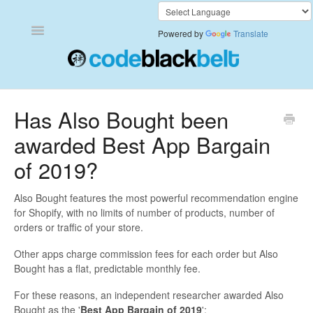
Toggle
Powered by
Translate
Navigation
Add to Cart Anywhere
Has Also Bought been
awarded Best App Bargain
Also Bought
of 2019?
Currency Converter+
Also Bought features the most powerful recommendation engine
Frequently Bought Together
for Shopify, with no limits of number of products, number of
orders or traffic of your store.
Keep & Share Your Cart
Other apps charge commission fees for each order but Also
Bought has a flat, predictable monthly fee.
Shipping Rates Calculator Plus
For these reasons, an independent researcher awarded Also
Video Background
Bought as the '
Best App Bargain of 2019
':