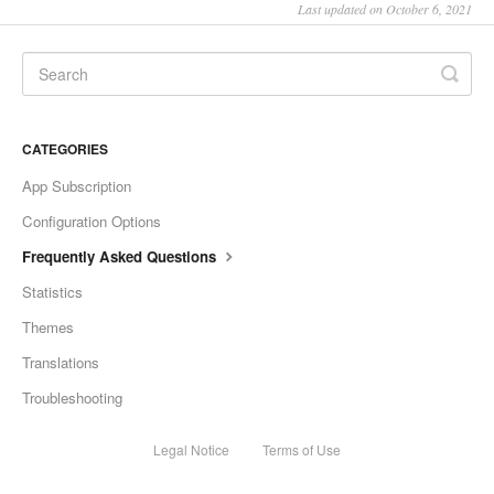
Last updated on October 6, 2021
CATEGORIES
App Subscription
Configuration Options
Frequently Asked Questions
Statistics
Themes
Translations
Troubleshooting
Legal Notice
Terms of Use