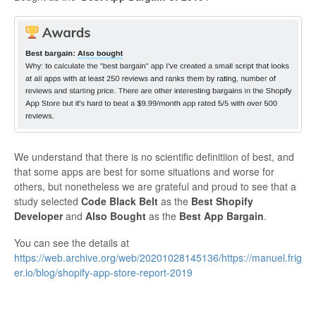
We understand that there is no scientific definitiion of best, and
that some apps are best for some situations and worse for
others, but nonetheless we are grateful and proud to see that a
study selected
Code Black Belt
as the
Best Shopify
Developer
and
Also Bought
as the
Best App Bargain
.
You can see the details at
https://web.archive.org/web/20201028145136/https://manuel.frig
er.io/blog/shopify-app-store-report-2019