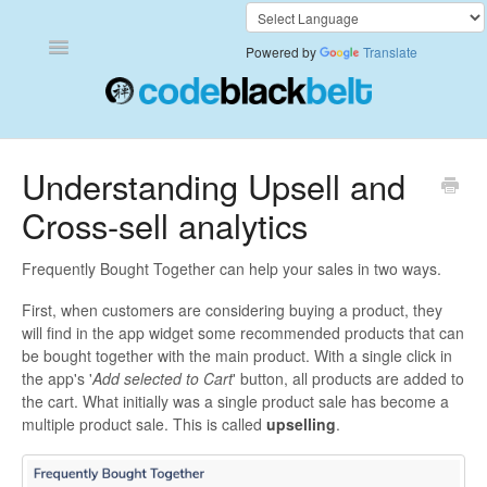
Toggle
Powered by
Translate
Navigation
Add to Cart Anywhere
Understanding Upsell and
Cross-sell analytics
Also Bought
Currency Converter+
Frequently Bought Together can help your sales in two ways.
First, when customers are considering buying a product, they
Frequently Bought Together
will find in the app widget some recommended products that can
be bought together with the main product. With a single click in
Keep & Share Your Cart
the app's '
Add selected to Cart
' button, all products are added to
the cart. What initially was a single product sale has become a
multiple product sale. This is called
upselling
.
Shipping Rates Calculator Plus
Video Background