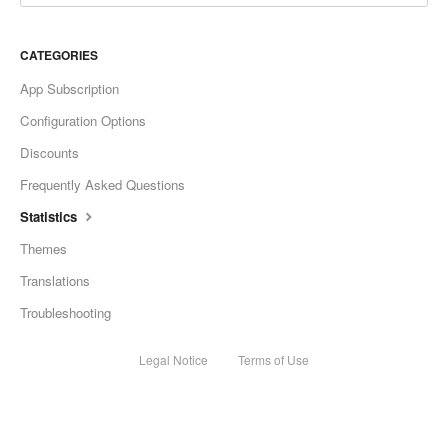
CATEGORIES
App Subscription
Configuration Options
Discounts
Frequently Asked Questions
Statistics
Themes
Translations
Troubleshooting
Legal Notice
Terms of Use