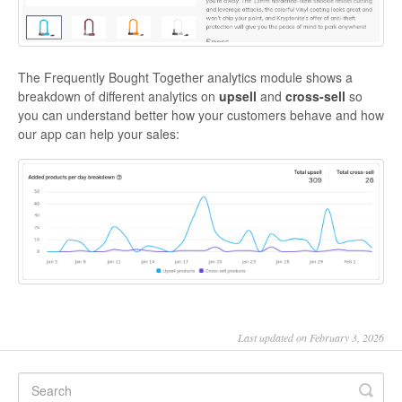
The Frequently Bought Together analytics module shows a
breakdown of different analytics on
upsell
and
cross-sell
so
you can understand better how your customers behave and how
our app can help your sales:
Last updated on February 3, 2026