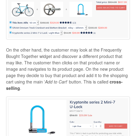
On the other hand, the customer may look at the Frequently
Bought Together widget and discover a different product that
may like. The customer then clicks on that product name or
image and navigates to its product page. On the new product
page they decide to buy that product and add it to the shopping
cart using the main '
Add to Cart
' button. This is called
cross-
selling
.