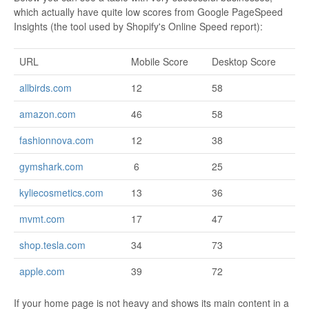
which actually have quite low scores from Google PageSpeed
Insights (the tool used by Shopify's Online Speed report):
URL
Mobile Score
Desktop Score
allbirds.com
12
58
amazon.com
46
58
fashionnova.com
12
38
gymshark.com
6
25
kyliecosmetics.com
13
36
mvmt.com
17
47
shop.tesla.com
34
73
apple.com
39
72
If your home page is not heavy and shows its main content in a