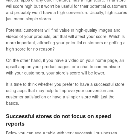
will score high but it won't be useful for their potential customers
and probably won't have a high conversion. Usually, high scores
just mean simple stores.
Potential customers will find value in high-quality images and
videos of your products, but that will affect your score. Which is
more important, attracting your potential customers or getting a
high score for no reason?
On the other hand, if you have a video on your home page, an
upsell app on your product pages, or a chat to communicate
with your customers, your store’s score will be lower.
It is time to think whether you prefer to have a successful store
using apps that may help to improve your conversion and
customer satisfaction or have a simpler store with just the
basics.
Successful stores do not focus on speed
reports
Below you can see a table with very successful businesses,