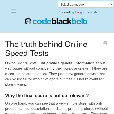
Toggle
Powered by
Translate
Navigation
Add to Cart Anywhere
The truth behind Online
Speed Tests
Also Bought
Currency Converter+
Online Speed Tests
just provide general information
about
web pages without considering their purpose or even if they are
e-commerce stores or not. They just show general advice that
Frequently Bought Together
can be useful for web developers but that it is not relevant for
store owners.
Keep & Share Your Cart
Why the final score is not so relevant?
Shipping Rates Calculator Plus
On one hand, you can see that a very simple store, with only
product names, descriptions and small product pictures (without
Video Background
videos, apps or any other feature), has a high score. That store