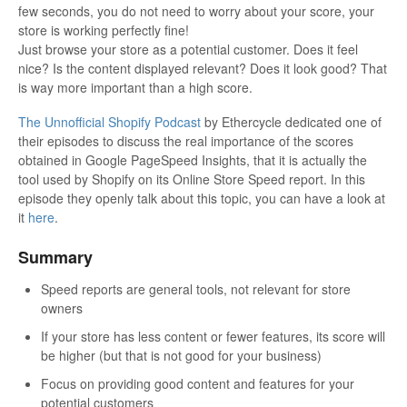
few seconds, you do not need to worry about your score, your
store is working perfectly fine!
Just browse your store as a potential customer. Does it feel
nice? Is the content displayed relevant? Does it look good? That
is way more important than a high score.
The Unnofficial Shopify Podcast
by Ethercycle dedicated one of
their episodes to discuss the real importance of the scores
obtained in Google PageSpeed Insights, that it is actually the
tool used by Shopify on its Online Store Speed report. In this
episode they openly talk about this topic, you can have a look at
it
here
.
Summary
Speed reports are general tools, not relevant for store
owners
If your store has less content or fewer features, its score will
be higher (but that is not good for your business)
Focus on providing good content and features for your
potential customers