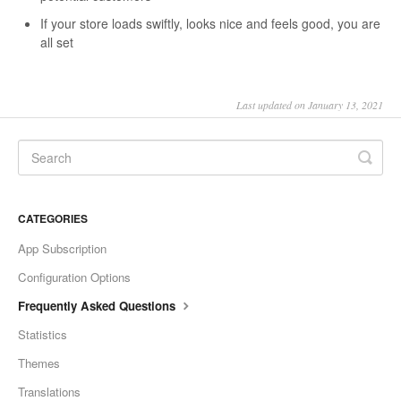
If your store loads swiftly, looks nice and feels good, you are
all set
Last updated on January 13, 2021
CATEGORIES
App Subscription
Configuration Options
Frequently Asked Questions
Statistics
Themes
Translations