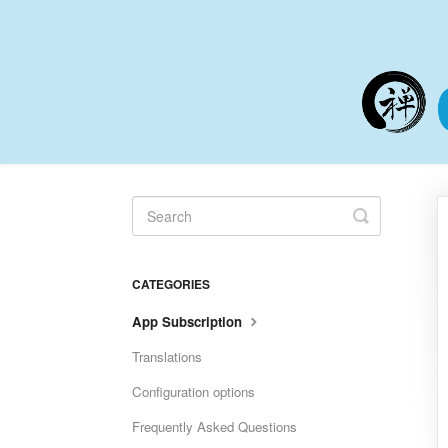
Toggle
Search
CATEGORIES
App Subscription
Translations
Configuration options
Frequently Asked Questions