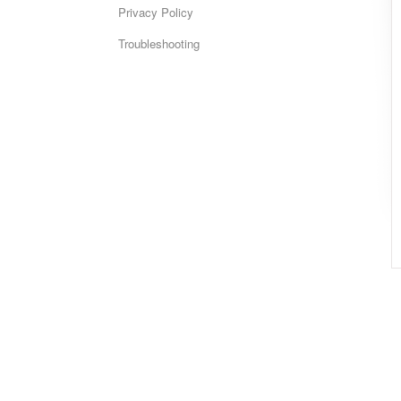
Privacy Policy
Troubleshooting