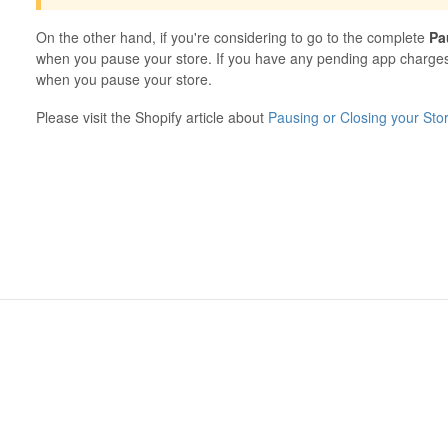
On the other hand, if you're considering to go to the complete
Pa
when you pause your store. If you have any pending app charges,
when you pause your store.
Please visit the Shopify article about
Pausing or Closing your Sto