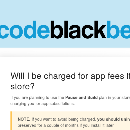
Will I be charged for app fees 
store?
If you are planning to use the
Pause and Build
plan in your store
charging you for app subscriptions.
NOTE:
If you want to avoid being charged,
you should unin
preserved for a couple of months if you install it later.