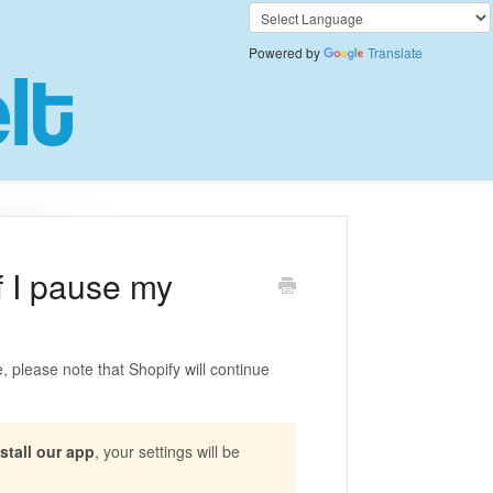
Powered by
Translate
if I pause my
, please note that Shopify will continue
stall our app
, your settings will be