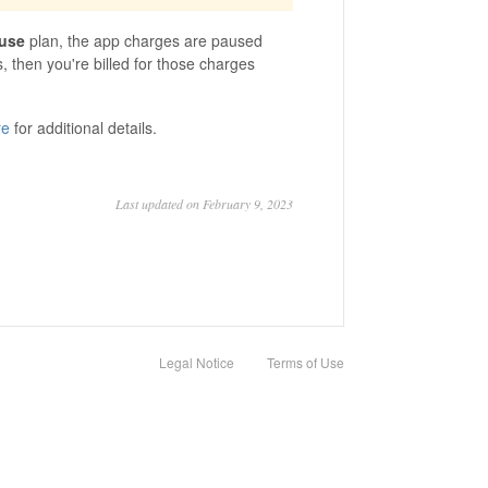
use
plan, the app charges are paused
 then you're billed for those charges
re
for additional details.
Last updated on February 9, 2023
Legal Notice
Terms of Use