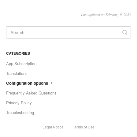
Last updated on February 9, 2023
CATEGORIES
App Subscription
Translations
Configuration options
Frequently Asked Questions
Privacy Policy
Troubleshooting
Legal Notice
Terms of Use