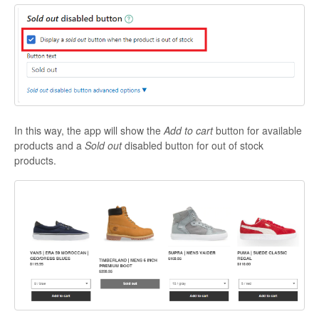
In this way, the app will show the
Add to cart
button for available
products and a
Sold out
disabled button for out of stock
products.