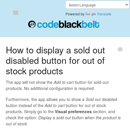
Toggle
Powered by
Translate
Navigation
Add to Cart Anywhere
How to display a sold out
disabled button for out of
Also Bought
stock products
Currency Converter+
The app will not show the
Add to cart
button for sold-out
Frequently Bought Together
products. No additional configuration is required.
Furthermore, the app allows you to show a
Sold out
disabled
Keep & Share Your Cart
button instead of the
Add to cart
button for out of stock
products. Simply go to the
Visual preferences
section, and
Shipping Rates Calculator Plus
check the option:
Display a sold out button when the product is
out of stock
Video Background