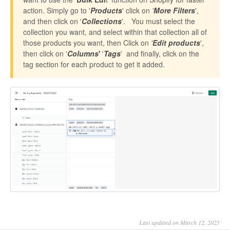
action. Simply go to '
Products
' click on
'
More Filters
',
and then click on '
Collections
'. You must select the
collection you want, and select within that collection all of
those products you want, then Click on
'
Edit products
',
then click on '
Columns
'
'
Tags
' and finally, click on the
tag section for each product to get it added.
Last updated on March 12, 2025