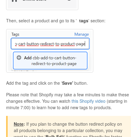
Then, select a product and go to its '
tags
' section:
Add the tag and click on the '
Save'
button.
Please note that Shopify may take a few minutes to make these
changes effective. You can watch
this Shopify video
(starting in
minute 7:00) to learn how to add new tags to products.
Note
:
If you plan to change the button redirect policy on
all products belonging to a particular collection, you may
want to use the '
Bulk Edi
t' function on Shopify for faster