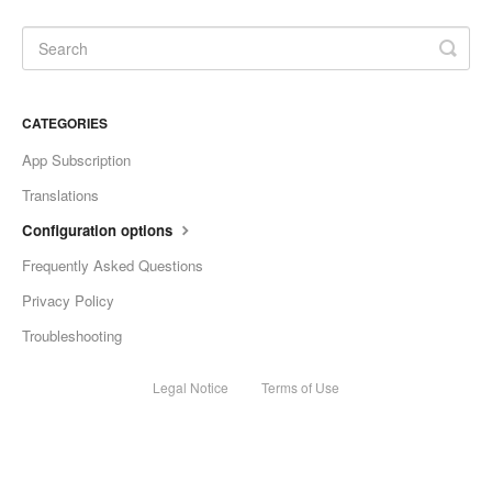
CATEGORIES
App Subscription
Translations
Configuration options
Frequently Asked Questions
Privacy Policy
Troubleshooting
Legal Notice
Terms of Use