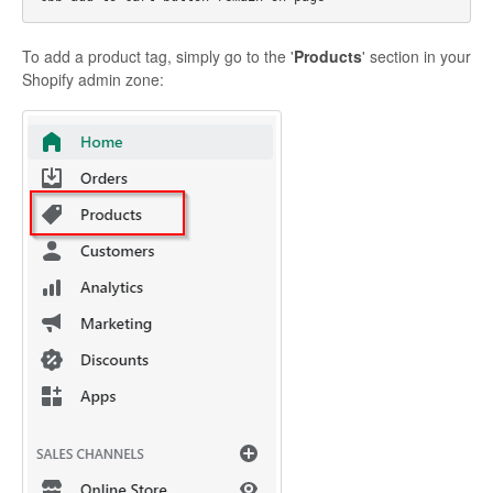
To add a product tag, simply go to the '
Products
' section in your
Shopify admin zone: