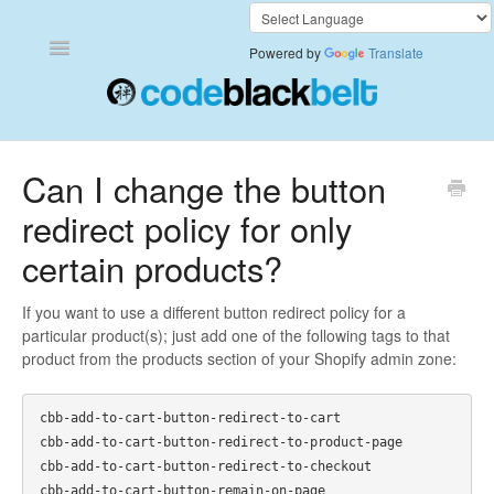
Toggle
Powered by
Translate
Navigation
Add to Cart Anywhere
Can I change the button
redirect policy for only
Also Bought
certain products?
Currency Converter+
If you want to use a different button redirect policy for a
Frequently Bought Together
particular product(s); just add one of the following tags to that
product from the products section of your Shopify admin zone:
Keep & Share Your Cart
cbb-add-to-cart-button-redirect-to-cart

Shipping Rates Calculator Plus
cbb-add-to-cart-button-redirect-to-product-page

cbb-add-to-cart-button-redirect-to-checkout

Video Background