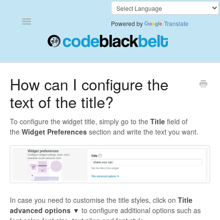
Toggle
Powered by
Translate
Navigation
Add to Cart Anywhere
How can I configure the
text of the title?
Also Bought
Currency Converter+
To configure the widget title, simply go to the
Title
field of
the
Widget Preferences
section and write the text you want.
Frequently Bought Together
Keep & Share Your Cart
Shipping Rates Calculator Plus
In case you need to customise the title styles, click on
Title
advanced options ▼
to configure additional options such as
Video Background