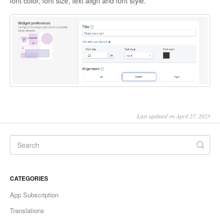
font color, font size, text align and font style.
Last updated on April 27, 2023
CATEGORIES
App Subscription
Translations