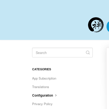
Toggle
Search
CATEGORIES
App Subscription
Translations
Configuration
Privacy Policy