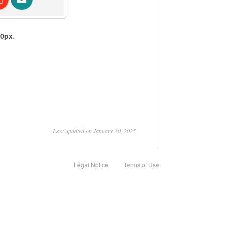
10px
.
Last updated on January 30, 2025
Legal Notice
Terms of Use