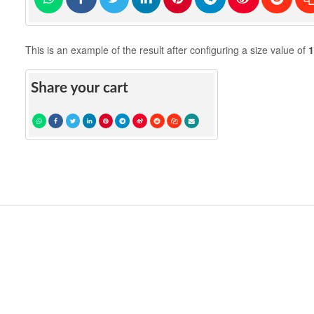
This is an example of the result after configuring a size value of