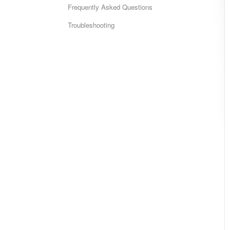
Frequently Asked Questions
Troubleshooting