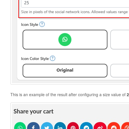
This is an example of the result after configuring a size value of