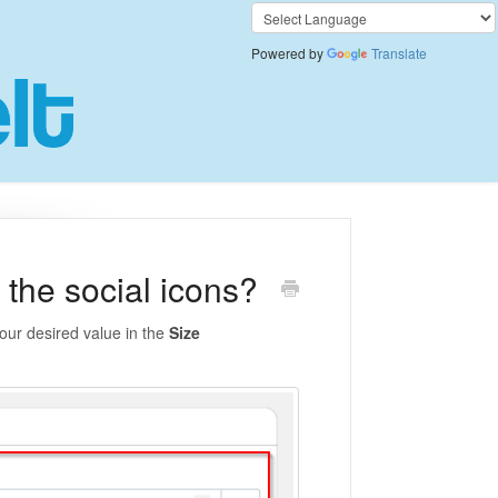
Powered by
Translate
 the social icons?
our desired value in the
Size