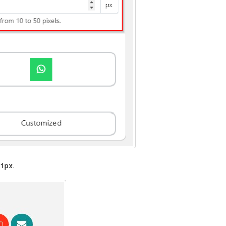
21px
.