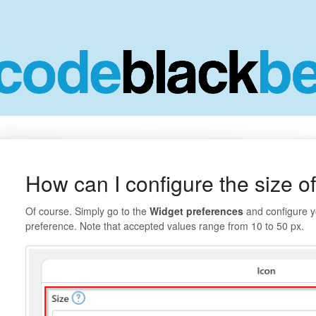
How can I configure the size of
Of course. Simply go to the
Widget preferences
and configure y
preference. Note that accepted values range from 10 to 50 px.