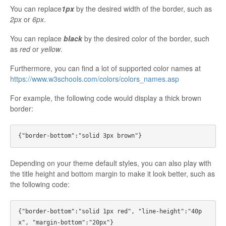
You can replace
1px
by the desired width of the border, such as
2px
or
6px
.
You can replace
black
by the desired color of the border, such
as
red
or
yellow
.
Furthermore, you can find a lot of supported color names at
https://www.w3schools.com/colors/colors_names.asp
For example, the following code would display a thick brown
border:
Depending on your theme default styles, you can also play with
the title height and bottom margin to make it look better, such as
the following code:
{"border-bottom":"solid 1px red", "line-height":"40p