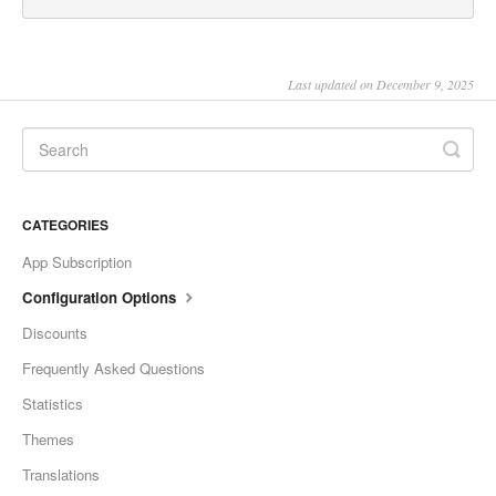
Last updated on December 9, 2025
CATEGORIES
App Subscription
Configuration Options
Discounts
Frequently Asked Questions
Statistics
Themes
Translations