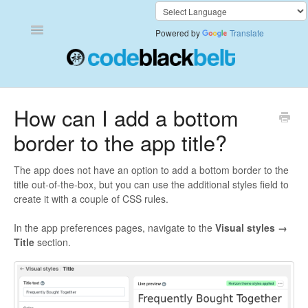
Toggle
Powered by
Translate
Navigation
Add to Cart Anywhere
How can I add a bottom
border to the app title?
Also Bought
Currency Converter+
The app does not have an option to add a bottom border to the
title out-of-the-box, but you can use the additional styles field to
create it with a couple of CSS rules.
Frequently Bought Together
In the app preferences pages, navigate to the
Visual styles →
Keep & Share Your Cart
Title
section.
Shipping Rates Calculator Plus
Video Background