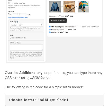
Over the
Additional styles
preference, you can type there any
CSS rules using
JSON format
.
The following is the code for a simple black border: