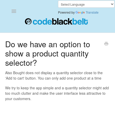
Toggle
Powered by
Translate
Navigation
Add to Cart Anywhere
Do we have an option to
show a product quantity
Also Bought
selector?
Currency Converter+
Also Bought does not display a quantity selector close to the
Frequently Bought Together
'Add to cart' button. You can only add one product at a time
We try to keep the app simple and a quantity selector might add
Keep & Share Your Cart
too much clutter and make the user interface less attractive to
your customers.
Shipping Rates Calculator Plus
Video Background