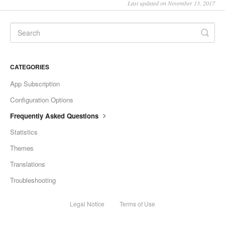
Last updated on November 13, 2017
CATEGORIES
App Subscription
Configuration Options
Frequently Asked Questions
Statistics
Themes
Translations
Troubleshooting
Legal Notice
Terms of Use