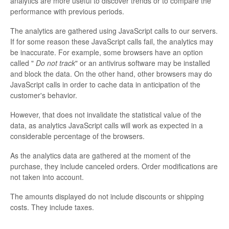
analytics are more useful to discover trends or to compare the
performance with previous periods.
The analytics are gathered using JavaScript calls to our servers.
If for some reason these JavaScript calls fail, the analytics may
be inaccurate. For example, some browsers have an option
called "
Do not track
" or an antivirus software may be installed
and block the data. On the other hand, other browsers may do
JavaScript calls in order to cache data in anticipation of the
customer's behavior.
However, that does not invalidate the statistical value of the
data, as analytics JavaScript calls will work as expected in a
considerable percentage of the browsers.
As the analytics data are gathered at the moment of the
purchase, they include canceled orders. Order modifications are
not taken into account.
The amounts displayed do not include discounts or shipping
costs. They include taxes.