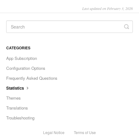
Last updated on February 3, 2026
CATEGORIES
App Subscription
Configuration Options
Frequently Asked Questions
Statistics
Themes
Translations
Troubleshooting
Legal Notice
Terms of Use