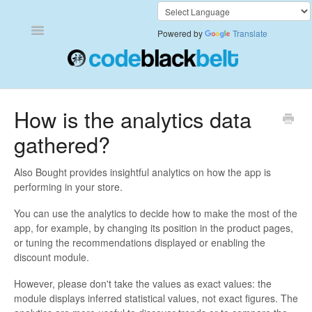
Toggle
Powered by
Translate
Navigation
Add to Cart Anywhere
How is the analytics data
gathered?
Also Bought
Currency Converter+
Also Bought provides insightful analytics on how the app is
performing in your store.
Frequently Bought Together
You can use the analytics to decide how to make the most of the
app, for example, by changing its position in the product pages,
Keep & Share Your Cart
or tuning the recommendations displayed or enabling the
discount module.
Shipping Rates Calculator Plus
However, please don't take the values as exact values: the
module displays inferred statistical values, not exact figures. The
Video Background