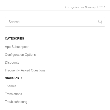
Last updated on February 3, 2026
CATEGORIES
App Subscription
Configuration Options
Discounts
Frequently Asked Questions
Statistics
Themes
Translations
Troubleshooting