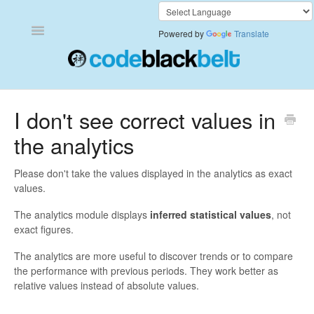
Toggle
Powered by
Translate
Navigation
Add to Cart Anywhere
I don't see correct values in
the analytics
Also Bought
Currency Converter+
Please don't take the values displayed in the analytics as exact
values.
Frequently Bought Together
The analytics module displays
inferred statistical values
, not
exact figures.
Keep & Share Your Cart
The analytics are more useful to discover trends or to compare
the performance with previous periods. They work better as
Shipping Rates Calculator Plus
relative values instead of absolute values.
Video Background