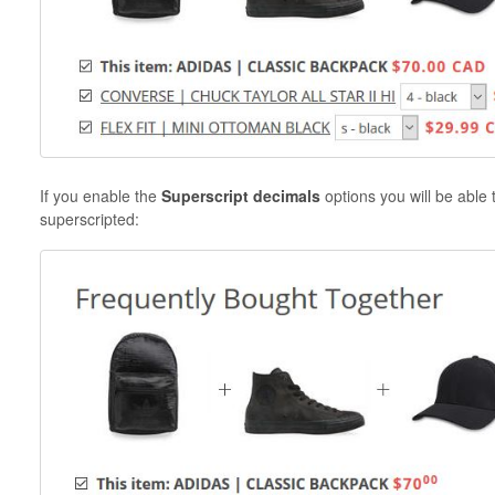
If you enable the
Superscript decimals
options you will be able
superscripted: