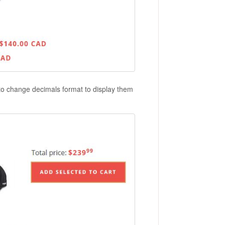
 to change decimals format to display them