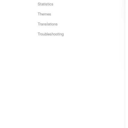
Statistics
Themes
Translations
Troubleshooting