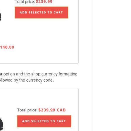
at
option and the shop currency formatting
followed by the currency code.