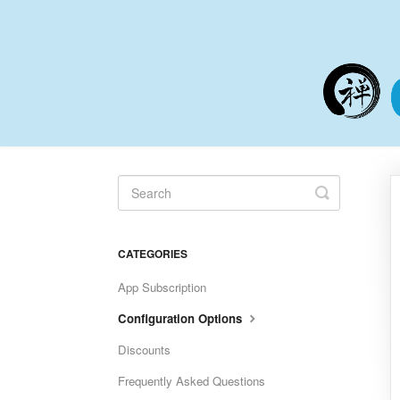
Toggle
Search
CATEGORIES
App Subscription
Configuration Options
Discounts
Frequently Asked Questions