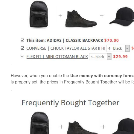
However, when you enable the
Use money with currency form
is properly set, the prices in Frequently Bought Together will be 