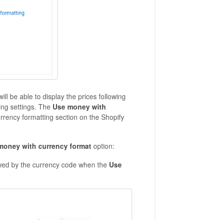
will be able to display the prices following
ing settings. The
Use money with
urrency formatting section on the Shopify
money with currency format
option:
lowed by the currency code when the
Use