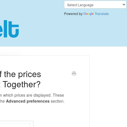
Powered by
Translate
 the prices
t Together?
in which prices are displayed. These
 the
Advanced preferences
section.