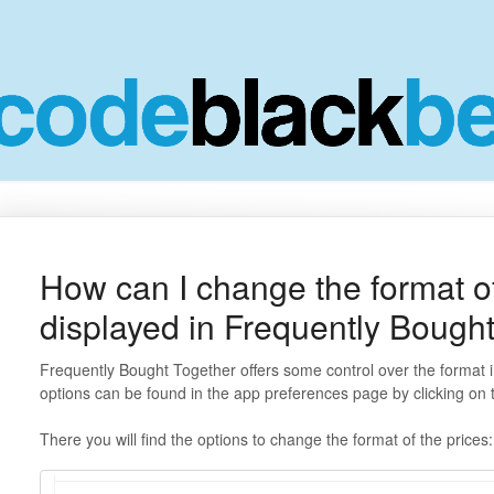
How can I change the format of
displayed in Frequently Bough
Frequently Bought Together offers some control over the format 
options can be found in the app preferences page by clicking on
There you will find the options to change the format of the prices: