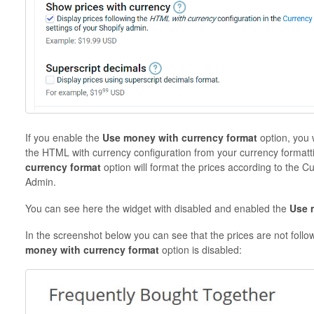
If you enable the
Use money with currency format
option, you 
the HTML with currency configuration from your currency formatt
currency format
option will format the prices according to the C
Admin.
You can see here the widget with disabled and enabled the
Use 
In the screenshot below you can see that the prices are not fol
money with currency format
option is disabled: