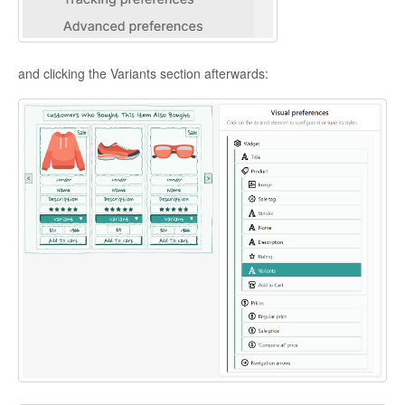
and clicking the Variants section afterwards: