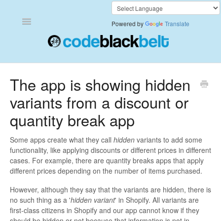
Toggle
Powered by
Translate
Navigation
Add to Cart Anywhere
The app is showing hidden
variants from a discount or
Also Bought
quantity break app
Currency Converter+
Some apps create what they call
hidden
variants to add some
Frequently Bought Together
functionality, like applying discounts or different prices in different
cases. For example, there are quantity breaks apps that apply
Keep & Share Your Cart
different prices depending on the number of items purchased.
However, although they say that the variants are hidden, there is
Shipping Rates Calculator Plus
no such thing as a '
hidden variant
' in Shopify. All variants are
first-class citizens in Shopify and our app cannot know if they
Video Background
should be hidden or not because that information is not in