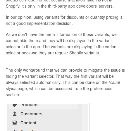
Shopify, it's only in the third-party app developers' servers.
In our opinion, using variants for discounts or quantity pricing is
not a good implementation decision.
As we don't have the meta-information of those variants, we
cannot hide them and they will be displayed in the variant
selector in the app. The variants are displaying in the variant
selector because they are regular Shopify variants.
The only workaround that we can provide to mitigate the issue is
hiding the variant selector. That way the first variant will be
always selected automatically. This can be done on the
Visual
styles
page, which can be accessed from the preferences
section: