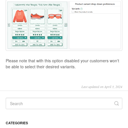
Please note that with this option disabled your customers won't
be able to select their desired variants.
Last updated on April 3, 2024
CATEGORIES