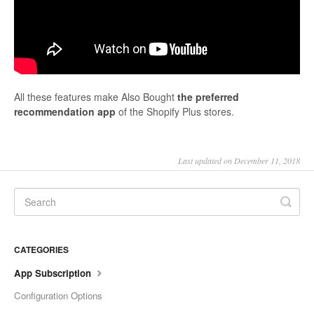
All these features make Also Bought
the preferred
recommendation app
of the Shopify Plus stores.
Last updated on December 11, 2018
CATEGORIES
App Subscription
Configuration Options