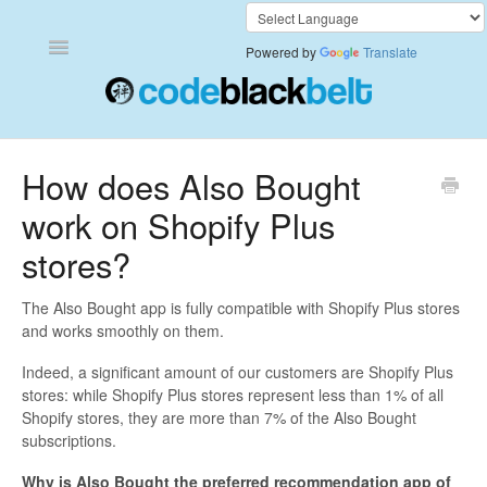
Toggle
Powered by
Translate
Navigation
Add to Cart Anywhere
How does Also Bought
work on Shopify Plus
Also Bought
stores?
Currency Converter+
The Also Bought app is fully compatible with Shopify Plus stores
Frequently Bought Together
and works smoothly on them.
Indeed, a significant amount of our customers are Shopify Plus
Keep & Share Your Cart
stores: while Shopify Plus stores represent less than 1% of all
Shopify stores, they are more than 7% of the Also Bought
Shipping Rates Calculator Plus
subscriptions.
Video Background
Why is Also Bought the preferred recommendation app of