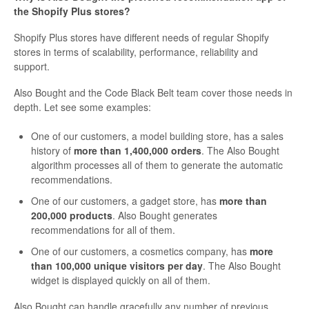
the Shopify Plus stores?
Shopify Plus stores have different needs of regular Shopify
stores in terms of scalability, performance, reliability and
support.
Also Bought and the Code Black Belt team cover those needs in
depth. Let see some examples:
One of our customers, a model building store, has a sales
history of
more than 1,400,000 orders
. The Also Bought
algorithm processes all of them to generate the automatic
recommendations.
One of our customers, a gadget store, has
more than
200,000 products
. Also Bought generates
recommendations for all of them.
One of our customers, a cosmetics company, has
more
than 100,000 unique visitors per day
. The Also Bought
widget is displayed quickly on all of them.
Also Bought can handle gracefully any number of previous