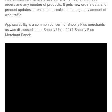
orders and any number of products. It gets new orders data and
product updates in real-time. It scales to manage any amount of
web traffic.
App scalability is a common concern of Shopify Plus merchants
as was discussed in the Shopify Unite 2017 Shopify Plus
Merchant Panel: