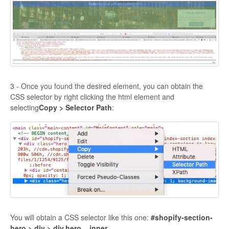
3 - Once you found the desired element, you can obtain the
CSS selector by right clicking the html element and
selecting
Copy > Selector Path
:
You will obtain a CSS selector like this one:
#shopify-section-
hero > div > div.hero__inner