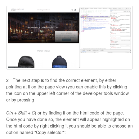
2 - The next step is to find the correct element, by either
pointing at it on the page view (you can enable this by clicking
the icon on the upper left corner of the developer tools window
or by pressing
Ctrl + Shift + C
) or by finding it on the html code of the page.
Once you have done so, the element will appear highlighted on
the html code by right clicking it you should be able to choose an
option named "Copy selector":