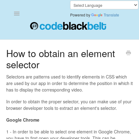
Toggle
Powered by
Translate
Navigation
Add to Cart Anywhere
How to obtain an element
selector
Also Bought
Currency Converter+
Selectors are patterns used to identify elements in CSS which
are used by our app in order to determine the position in which it
has to display the corresponding video.
Frequently Bought Together
In order to obtain the proper selector, you can make use of your
Keep & Share Your Cart
browser developer tools to extract an element's selector.
Google Chrome
Shipping Rates Calculator Plus
1 - In order to be able to select one element in Google Chrome,
Video Background
you have to first open your developer tools. This can be