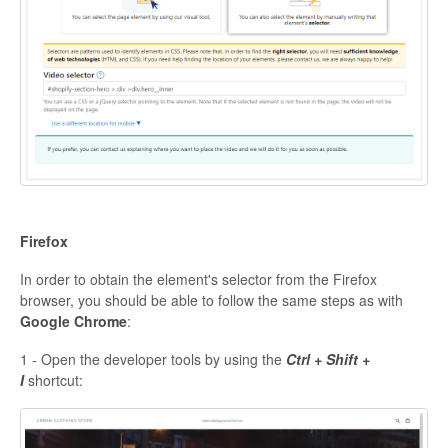
Firefox
In order to obtain the element's selector from the Firefox
browser, you should be able to follow the same steps as with
Google Chrome
:
1 - Open the developer tools by using the
Ctrl + Shift +
I
shortcut: