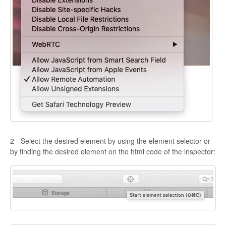
2 - Select the desired element by using the element selector or
by finding the desired element on the html code of the inspector: