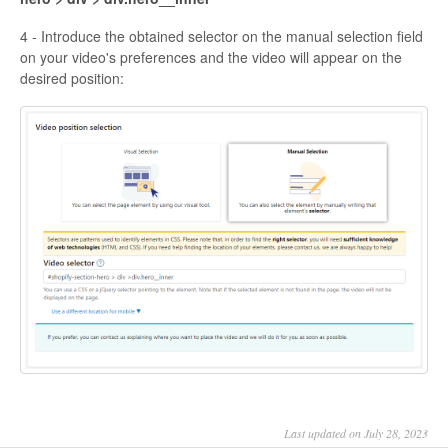
4 - Introduce the obtained selector on the manual selection field
on your video's preferences and the video will appear on the
desired position:
Last updated on July 28, 2023