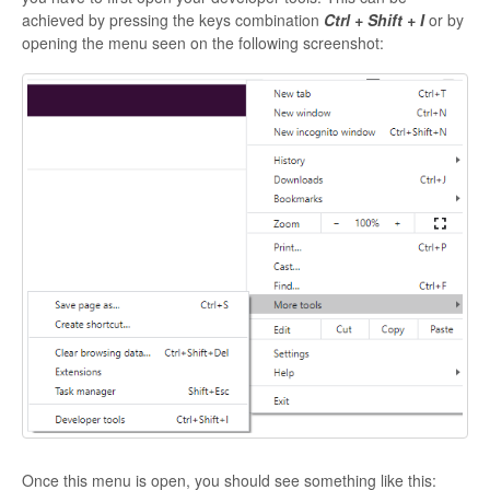
achieved by pressing the keys combination
Ctrl + Shift + I
or by
opening the menu seen on the following screenshot:
Once this menu is open, you should see something like this: