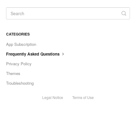
CATEGORIES
App Subscription
Frequently Asked Questions
Privacy Policy
Themes
Troubleshooting
Legal Notice
Terms of Use