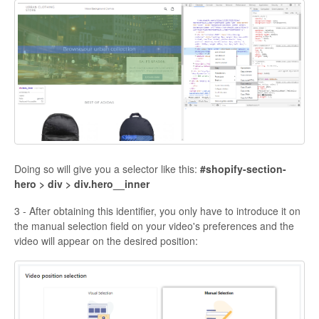
Doing so will give you a selector like this:
#shopify-section-
hero > div > div.hero__inner
3 - After obtaining this identifier, you only have to introduce it on
the manual selection field on your video's preferences and the
video will appear on the desired position: