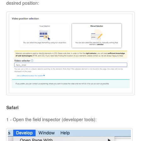
desired position:
Safari
1 - Open the field inspector (developer tools):