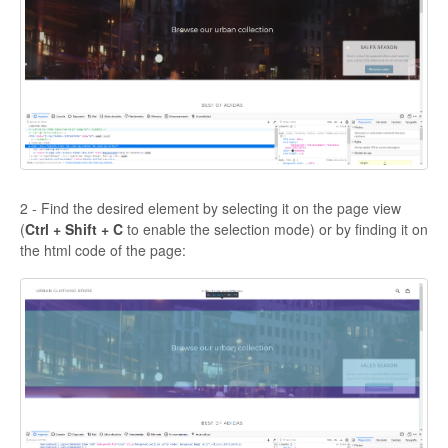
2 - Find the desired element by selecting it on the page view
(
Ctrl + Shift + C
to enable the selection mode) or by finding it on
the html code of the page: