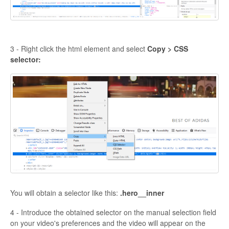
3 - Right click the html element and select
Copy > CSS
selector:
You will obtain a selector like this:
.hero__inner
4 - Introduce the obtained selector on the manual selection field
on your video's preferences and the video will appear on the