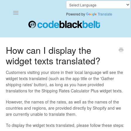
Toggle
Powered by
Translate
Navigation
Add to Cart Anywhere
How can I display the
widget texts translated?
Also Bought
Currency Converter+
Customers visiting your store in their local language will see the
widget texts translated (such as the app title or the 'Gather
shipping rates' button), as long as you have provided
Frequently Bought Together
translations for the Shipping Rates Calculator Plus widget texts.
Keep & Share Your Cart
However, the names of the rates, as well as the names of the
countries and regions, are provided directly by Shopify and we
are currently unable to translate them.
Shipping Rates Calculator Plus
To display the widget texts translated, please follow these steps:
Video Background