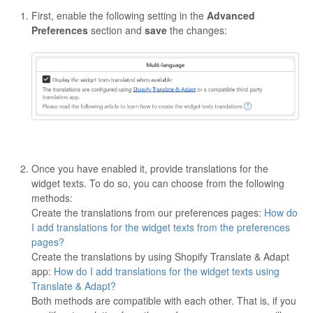
First, enable the following setting in the
Advanced
Preferences
section and
save
the changes:
Once you have enabled it, provide translations for the
widget texts. To do so, you can choose from the following
methods:
Create the translations from our preferences pages:
How do
I add translations for the widget texts from the preferences
pages?
Create the translations by using Shopify Translate & Adapt
app:
How do I add translations for the widget texts using
Translate & Adapt?
Both methods are compatible with each other. That is, if you