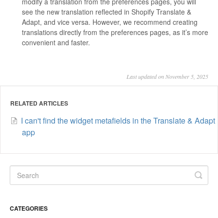
modify a translation from the preferences pages, you will
see the new translation reflected in Shopify Translate &
Adapt, and vice versa. However, we recommend creating
translations directly from the preferences pages, as it’s more
convenient and faster.
Last updated on November 5, 2025
RELATED ARTICLES
I can't find the widget metafields in the Translate & Adapt
app
CATEGORIES