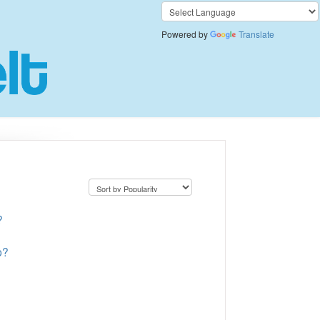
Powered by
Translate
?
p?