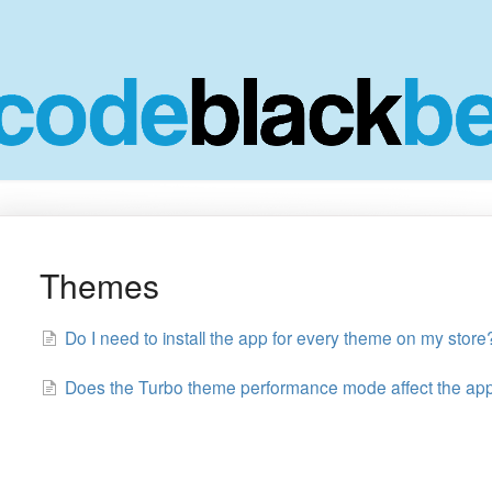
Themes
Do I need to install the app for every theme on my store
Does the Turbo theme performance mode affect the ap