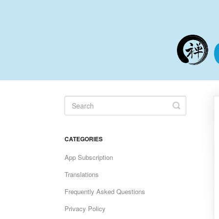
Toggle
Search
CATEGORIES
App Subscription
Translations
Frequently Asked Questions
Privacy Policy