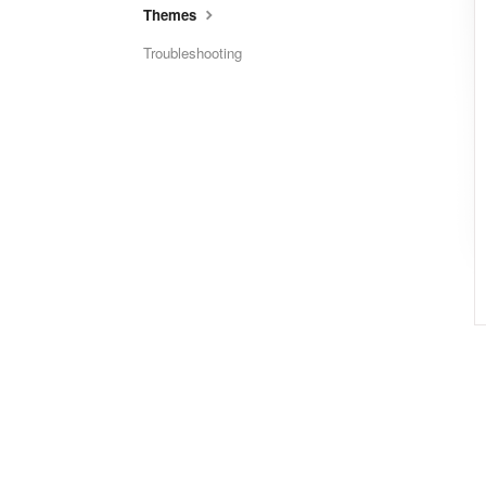
Themes
Troubleshooting