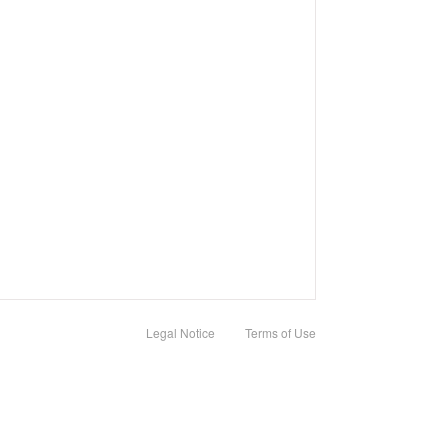
Legal Notice
Terms of Use