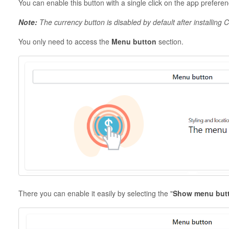
You can enable this button with a single click on the app prefer
Note:
The currency button is disabled by default after installing
You only need to access the
Menu button
section.
There you can enable it easily by selecting the "
Show menu but