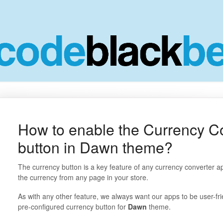
How to enable the Currency C
button in Dawn theme?
The currency button is a key feature of any currency converter app
the currency from any page in your store.
As with any other feature, we always want our apps to be user-fr
pre-configured currency button for
Dawn
theme.