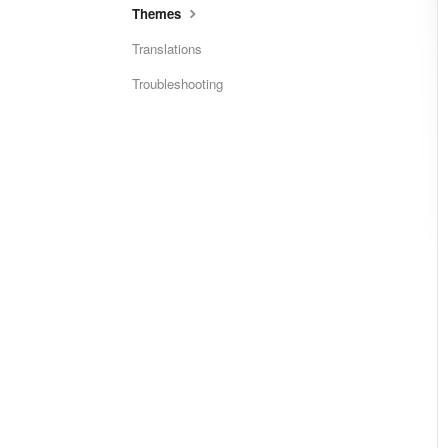
Themes
Translations
Troubleshooting