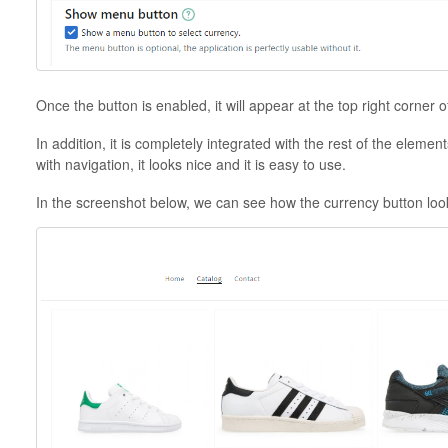
Once the button is enabled, it will appear at the top right corner 
In addition, it is completely integrated with the rest of the element
with navigation, it looks nice and it is easy to use.
In the screenshot below, we can see how the currency button look