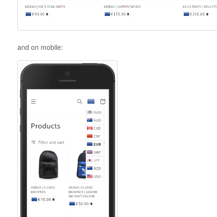
and on mobile: