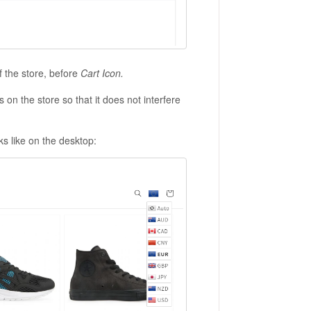
of the store, before
Cart Icon.
s on the store so that it does not interfere
s like on the desktop: