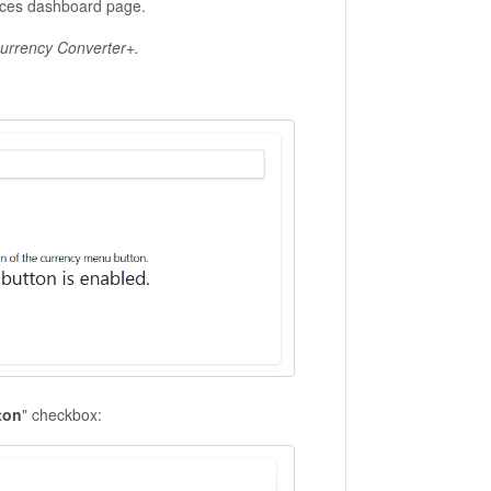
ences dashboard page.
 Currency Converter+.
ton
" checkbox: