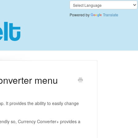
Powered by
Translate
onverter menu
. It provides the ability to easily change
iendly so, Currency Converter+ provides a