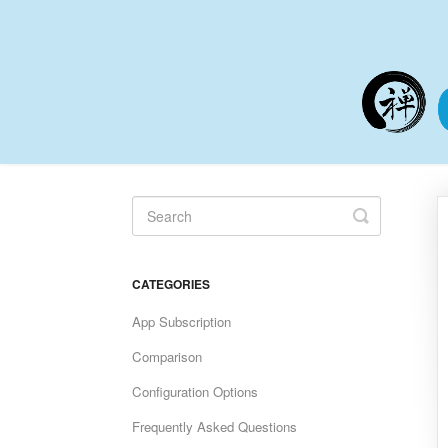
Toggle
Search
CATEGORIES
App Subscription
Comparison
Configuration Options
Frequently Asked Questions