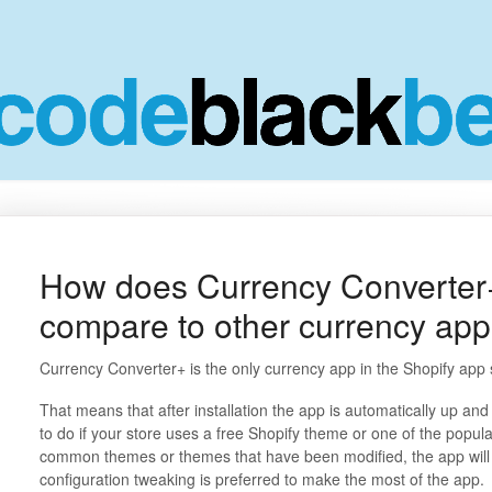
How does Currency Converter+ 
compare to other currency ap
Currency Converter+ is the only currency app in the Shopify app st
That means that after installation the app is automatically up and
to do if your store uses a free Shopify theme or one of the popula
common themes or themes that have been modified, the app will s
configuration tweaking is preferred to make the most of the app.