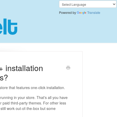
Powered by
Translate
installation
ps?
ore that features one-click installation.
 running in your store. That's all you have
r paid third-party themes. For other less
till work out-of-the-box but some