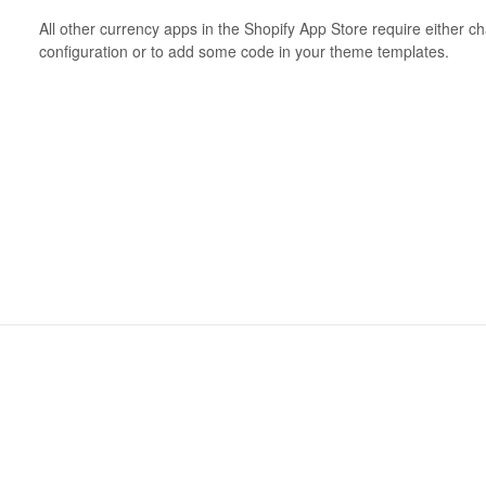
All other currency apps in the Shopify App Store require either 
configuration or to add some code in your theme templates.