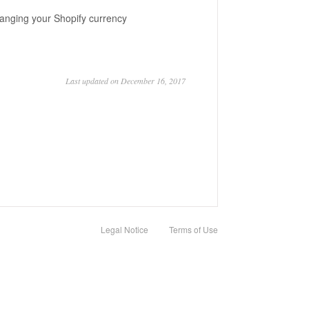
changing your Shopify currency
Last updated on December 16, 2017
Legal Notice
Terms of Use