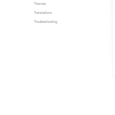
Themes
Translations
Troubleshooting