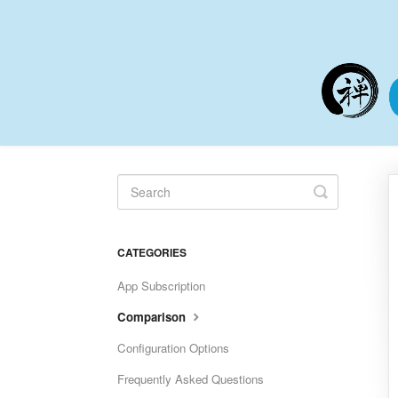
Toggle
Search
CATEGORIES
App Subscription
Comparison
Configuration Options
Frequently Asked Questions