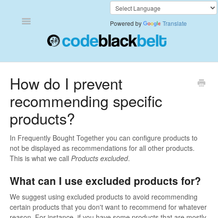
Toggle
Powered by
Translate
Navigation
Add to Cart Anywhere
How do I prevent
recommending specific
Also Bought
products?
Currency Converter+
In Frequently Bought Together you can configure products to
Frequently Bought Together
not be displayed as recommendations for all other products.
This is what we call
Products excluded
.
Keep & Share Your Cart
What can I use excluded products for?
Shipping Rates Calculator Plus
We suggest using excluded products to avoid recommending
certain products that you don't want to recommend for whatever
Video Background
reason. For instance, if you have some products that are mostly