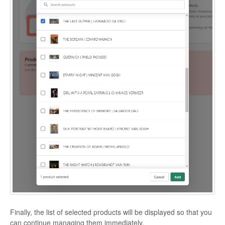
Finally, the list of selected products will be displayed so that you
can continue managing them immediately.