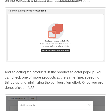
on the
Excluded a product from recommendation
button,
and selecting the products in the product selector pop-up. You
can check one or more products at the same time, speeding
things up and minimizing the configuration effort. Once you are
done, click on
Add.