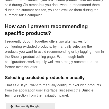
sold during Christmas but you don't want to recommend them
during the summer season, you can exclude them during the
summer sales campaign.
How can I prevent recommending
specific products?
Frequently Bought Together offers two alternatives for
configuring excluded products, by manually selecting the
products you want to avoid recommending or by tagging them in
the Shopify product editing page. Even though both
configurations work equally well, we strongly recommend the
former over the latter.
Selecting excluded products manually
That said, if you want to manually configure excluded products
from the application user interface, just select the
Bundle
tuning
section from the navigation panel: