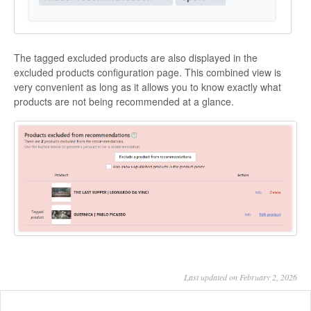
The tagged excluded products are also displayed in the
excluded products configuration page. This combined view is
very convenient as long as it allows you to know exactly what
products are not being recommended at a glance.
Last updated on February 2, 2026