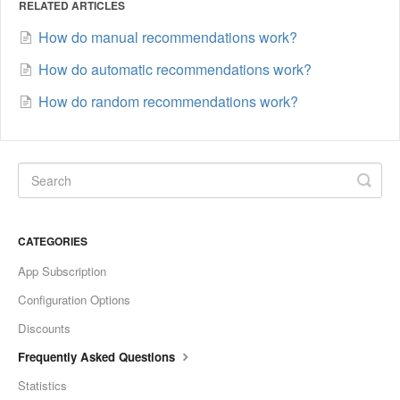
RELATED ARTICLES
How do manual recommendations work?
How do automatic recommendations work?
How do random recommendations work?
CATEGORIES
App Subscription
Configuration Options
Discounts
Frequently Asked Questions
Statistics