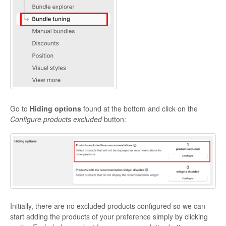
Go to
Hiding options
found at the bottom and click on the
Configure
products excluded
button:
Initially, there are no excluded products configured so we can
start adding the products of your preference simply by clicking