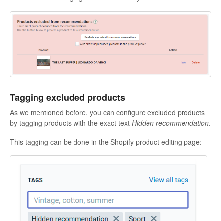
Tagging excluded products
As we mentioned before, you can configure excluded products
by tagging products with the exact text
Hidden recommendation
.
This tagging can be done in the Shopify product editing page: